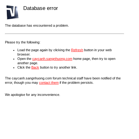
Database error
The database has encountered a problem.
Please try the following:
Load the page again by clicking the
Refresh
button in your web
browser.
Open the
caycanh.sangnhuong.com
home page, then try to open
another page.
Click the
Back
button to try another link.
The caycanh.sangnhuong.com forum technical staff have been notified of the
error, though you may
contact them
if the problem persists.
We apologise for any inconvenience.