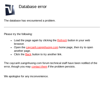
Database error
The database has encountered a problem.
Please try the following:
Load the page again by clicking the
Refresh
button in your web
browser.
Open the
caycanh.sangnhuong.com
home page, then try to open
another page.
Click the
Back
button to try another link.
The caycanh.sangnhuong.com forum technical staff have been notified of the
error, though you may
contact them
if the problem persists.
We apologise for any inconvenience.