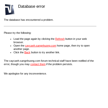
Database error
The database has encountered a problem.
Please try the following:
Load the page again by clicking the
Refresh
button in your web
browser.
Open the
caycanh.sangnhuong.com
home page, then try to open
another page.
Click the
Back
button to try another link.
The caycanh.sangnhuong.com forum technical staff have been notified of the
error, though you may
contact them
if the problem persists.
We apologise for any inconvenience.