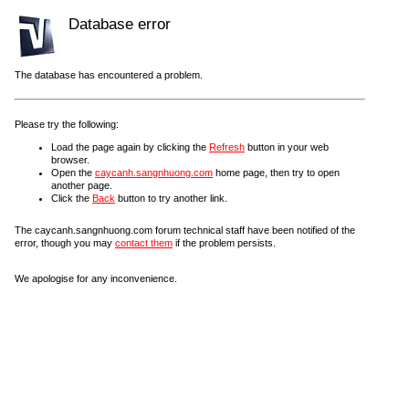
Database error
The database has encountered a problem.
Please try the following:
Load the page again by clicking the
Refresh
button in your web
browser.
Open the
caycanh.sangnhuong.com
home page, then try to open
another page.
Click the
Back
button to try another link.
The caycanh.sangnhuong.com forum technical staff have been notified of the
error, though you may
contact them
if the problem persists.
We apologise for any inconvenience.