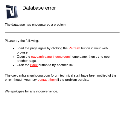
Database error
The database has encountered a problem.
Please try the following:
Load the page again by clicking the
Refresh
button in your web
browser.
Open the
caycanh.sangnhuong.com
home page, then try to open
another page.
Click the
Back
button to try another link.
The caycanh.sangnhuong.com forum technical staff have been notified of the
error, though you may
contact them
if the problem persists.
We apologise for any inconvenience.