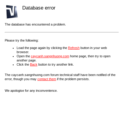
Database error
The database has encountered a problem.
Please try the following:
Load the page again by clicking the
Refresh
button in your web
browser.
Open the
caycanh.sangnhuong.com
home page, then try to open
another page.
Click the
Back
button to try another link.
The caycanh.sangnhuong.com forum technical staff have been notified of the
error, though you may
contact them
if the problem persists.
We apologise for any inconvenience.