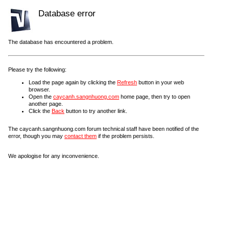
Database error
The database has encountered a problem.
Please try the following:
Load the page again by clicking the
Refresh
button in your web
browser.
Open the
caycanh.sangnhuong.com
home page, then try to open
another page.
Click the
Back
button to try another link.
The caycanh.sangnhuong.com forum technical staff have been notified of the
error, though you may
contact them
if the problem persists.
We apologise for any inconvenience.