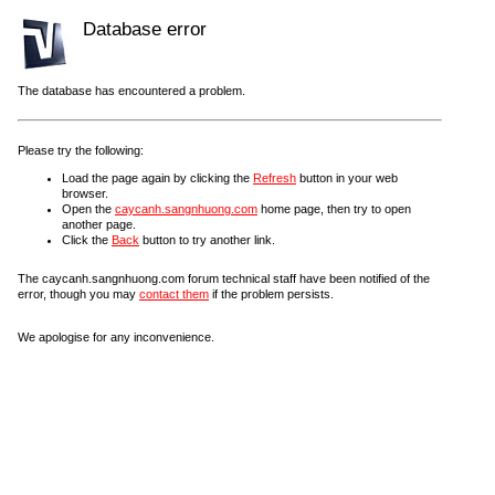
Database error
The database has encountered a problem.
Please try the following:
Load the page again by clicking the
Refresh
button in your web
browser.
Open the
caycanh.sangnhuong.com
home page, then try to open
another page.
Click the
Back
button to try another link.
The caycanh.sangnhuong.com forum technical staff have been notified of the
error, though you may
contact them
if the problem persists.
We apologise for any inconvenience.