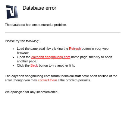
Database error
The database has encountered a problem.
Please try the following:
Load the page again by clicking the
Refresh
button in your web
browser.
Open the
caycanh.sangnhuong.com
home page, then try to open
another page.
Click the
Back
button to try another link.
The caycanh.sangnhuong.com forum technical staff have been notified of the
error, though you may
contact them
if the problem persists.
We apologise for any inconvenience.