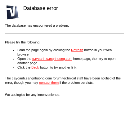
Database error
The database has encountered a problem.
Please try the following:
Load the page again by clicking the
Refresh
button in your web
browser.
Open the
caycanh.sangnhuong.com
home page, then try to open
another page.
Click the
Back
button to try another link.
The caycanh.sangnhuong.com forum technical staff have been notified of the
error, though you may
contact them
if the problem persists.
We apologise for any inconvenience.