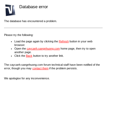
Database error
The database has encountered a problem.
Please try the following:
Load the page again by clicking the
Refresh
button in your web
browser.
Open the
caycanh.sangnhuong.com
home page, then try to open
another page.
Click the
Back
button to try another link.
The caycanh.sangnhuong.com forum technical staff have been notified of the
error, though you may
contact them
if the problem persists.
We apologise for any inconvenience.