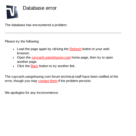
Database error
The database has encountered a problem.
Please try the following:
Load the page again by clicking the
Refresh
button in your web
browser.
Open the
caycanh.sangnhuong.com
home page, then try to open
another page.
Click the
Back
button to try another link.
The caycanh.sangnhuong.com forum technical staff have been notified of the
error, though you may
contact them
if the problem persists.
We apologise for any inconvenience.