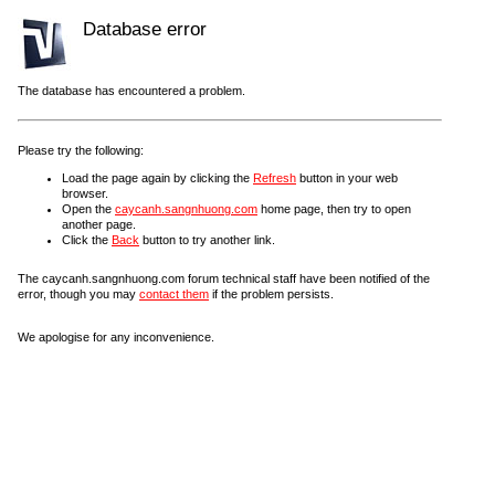
Database error
The database has encountered a problem.
Please try the following:
Load the page again by clicking the
Refresh
button in your web
browser.
Open the
caycanh.sangnhuong.com
home page, then try to open
another page.
Click the
Back
button to try another link.
The caycanh.sangnhuong.com forum technical staff have been notified of the
error, though you may
contact them
if the problem persists.
We apologise for any inconvenience.