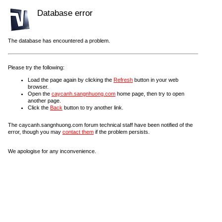
Database error
The database has encountered a problem.
Please try the following:
Load the page again by clicking the
Refresh
button in your web
browser.
Open the
caycanh.sangnhuong.com
home page, then try to open
another page.
Click the
Back
button to try another link.
The caycanh.sangnhuong.com forum technical staff have been notified of the
error, though you may
contact them
if the problem persists.
We apologise for any inconvenience.