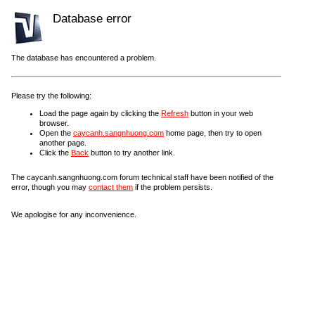
Database error
The database has encountered a problem.
Please try the following:
Load the page again by clicking the
Refresh
button in your web
browser.
Open the
caycanh.sangnhuong.com
home page, then try to open
another page.
Click the
Back
button to try another link.
The caycanh.sangnhuong.com forum technical staff have been notified of the
error, though you may
contact them
if the problem persists.
We apologise for any inconvenience.