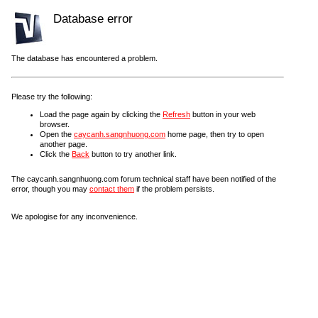
Database error
The database has encountered a problem.
Please try the following:
Load the page again by clicking the
Refresh
button in your web
browser.
Open the
caycanh.sangnhuong.com
home page, then try to open
another page.
Click the
Back
button to try another link.
The caycanh.sangnhuong.com forum technical staff have been notified of the
error, though you may
contact them
if the problem persists.
We apologise for any inconvenience.