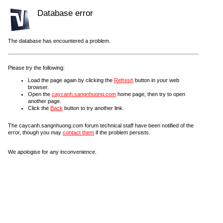
Database error
The database has encountered a problem.
Please try the following:
Load the page again by clicking the
Refresh
button in your web
browser.
Open the
caycanh.sangnhuong.com
home page, then try to open
another page.
Click the
Back
button to try another link.
The caycanh.sangnhuong.com forum technical staff have been notified of the
error, though you may
contact them
if the problem persists.
We apologise for any inconvenience.