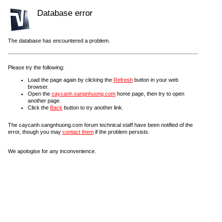
Database error
The database has encountered a problem.
Please try the following:
Load the page again by clicking the
Refresh
button in your web
browser.
Open the
caycanh.sangnhuong.com
home page, then try to open
another page.
Click the
Back
button to try another link.
The caycanh.sangnhuong.com forum technical staff have been notified of the
error, though you may
contact them
if the problem persists.
We apologise for any inconvenience.