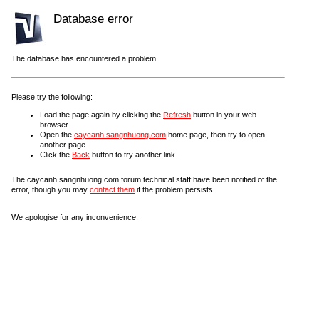
Database error
The database has encountered a problem.
Please try the following:
Load the page again by clicking the
Refresh
button in your web
browser.
Open the
caycanh.sangnhuong.com
home page, then try to open
another page.
Click the
Back
button to try another link.
The caycanh.sangnhuong.com forum technical staff have been notified of the
error, though you may
contact them
if the problem persists.
We apologise for any inconvenience.