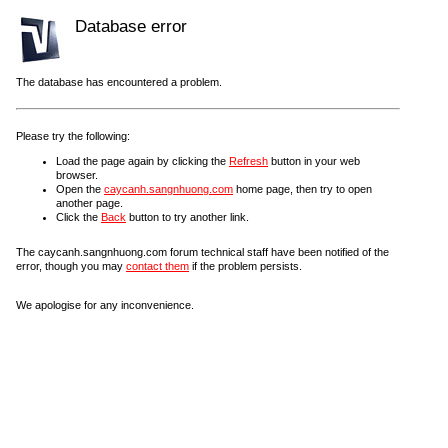
Database error
The database has encountered a problem.
Please try the following:
Load the page again by clicking the
Refresh
button in your web
browser.
Open the
caycanh.sangnhuong.com
home page, then try to open
another page.
Click the
Back
button to try another link.
The caycanh.sangnhuong.com forum technical staff have been notified of the
error, though you may
contact them
if the problem persists.
We apologise for any inconvenience.