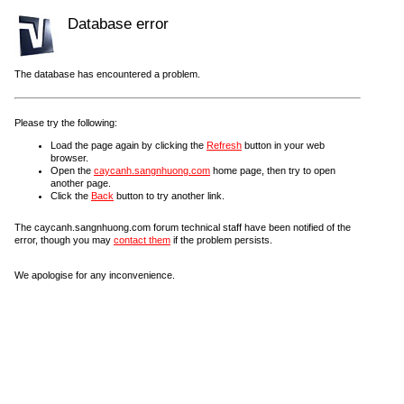
Database error
The database has encountered a problem.
Please try the following:
Load the page again by clicking the
Refresh
button in your web
browser.
Open the
caycanh.sangnhuong.com
home page, then try to open
another page.
Click the
Back
button to try another link.
The caycanh.sangnhuong.com forum technical staff have been notified of the
error, though you may
contact them
if the problem persists.
We apologise for any inconvenience.