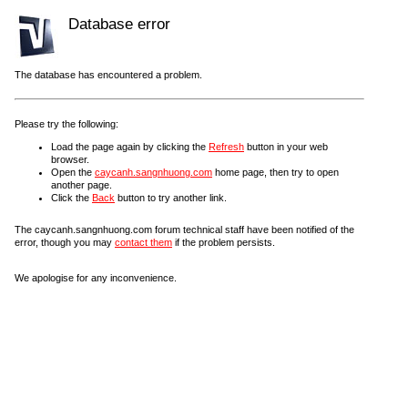
Database error
The database has encountered a problem.
Please try the following:
Load the page again by clicking the
Refresh
button in your web
browser.
Open the
caycanh.sangnhuong.com
home page, then try to open
another page.
Click the
Back
button to try another link.
The caycanh.sangnhuong.com forum technical staff have been notified of the
error, though you may
contact them
if the problem persists.
We apologise for any inconvenience.