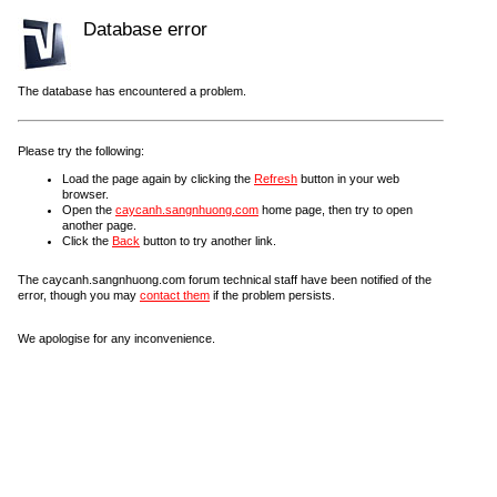
Database error
The database has encountered a problem.
Please try the following:
Load the page again by clicking the
Refresh
button in your web
browser.
Open the
caycanh.sangnhuong.com
home page, then try to open
another page.
Click the
Back
button to try another link.
The caycanh.sangnhuong.com forum technical staff have been notified of the
error, though you may
contact them
if the problem persists.
We apologise for any inconvenience.