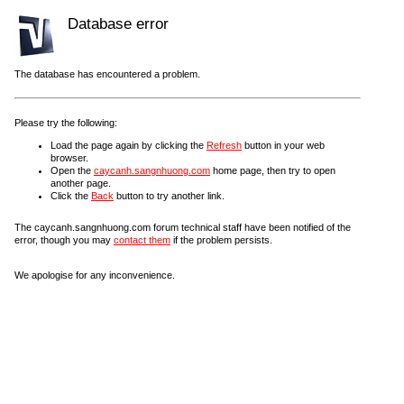
Database error
The database has encountered a problem.
Please try the following:
Load the page again by clicking the
Refresh
button in your web
browser.
Open the
caycanh.sangnhuong.com
home page, then try to open
another page.
Click the
Back
button to try another link.
The caycanh.sangnhuong.com forum technical staff have been notified of the
error, though you may
contact them
if the problem persists.
We apologise for any inconvenience.