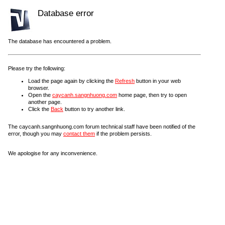
Database error
The database has encountered a problem.
Please try the following:
Load the page again by clicking the
Refresh
button in your web
browser.
Open the
caycanh.sangnhuong.com
home page, then try to open
another page.
Click the
Back
button to try another link.
The caycanh.sangnhuong.com forum technical staff have been notified of the
error, though you may
contact them
if the problem persists.
We apologise for any inconvenience.