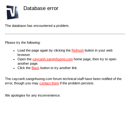
Database error
The database has encountered a problem.
Please try the following:
Load the page again by clicking the
Refresh
button in your web
browser.
Open the
caycanh.sangnhuong.com
home page, then try to open
another page.
Click the
Back
button to try another link.
The caycanh.sangnhuong.com forum technical staff have been notified of the
error, though you may
contact them
if the problem persists.
We apologise for any inconvenience.