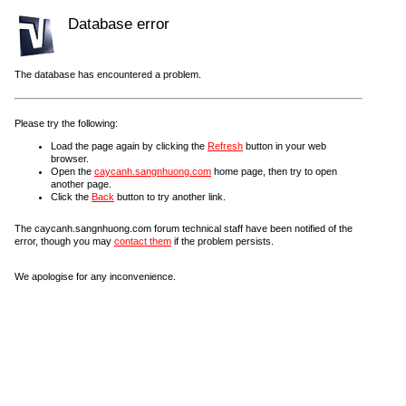
Database error
The database has encountered a problem.
Please try the following:
Load the page again by clicking the
Refresh
button in your web
browser.
Open the
caycanh.sangnhuong.com
home page, then try to open
another page.
Click the
Back
button to try another link.
The caycanh.sangnhuong.com forum technical staff have been notified of the
error, though you may
contact them
if the problem persists.
We apologise for any inconvenience.