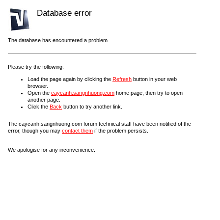
Database error
The database has encountered a problem.
Please try the following:
Load the page again by clicking the
Refresh
button in your web
browser.
Open the
caycanh.sangnhuong.com
home page, then try to open
another page.
Click the
Back
button to try another link.
The caycanh.sangnhuong.com forum technical staff have been notified of the
error, though you may
contact them
if the problem persists.
We apologise for any inconvenience.