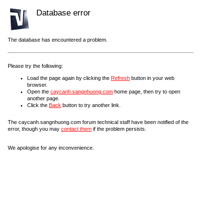
Database error
The database has encountered a problem.
Please try the following:
Load the page again by clicking the
Refresh
button in your web
browser.
Open the
caycanh.sangnhuong.com
home page, then try to open
another page.
Click the
Back
button to try another link.
The caycanh.sangnhuong.com forum technical staff have been notified of the
error, though you may
contact them
if the problem persists.
We apologise for any inconvenience.