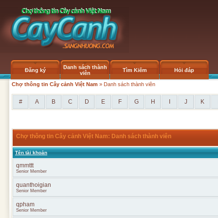
Danh sách thành
Đăng ký
Tìm Kiếm
Hỏi đáp
viên
Chợ thông tin Cây cảnh Việt Nam
» Danh sách thành viên
#
A
B
C
D
E
F
G
H
I
J
K
Chợ thông tin Cây cảnh Việt Nam: Danh sách thành viên
Tên tài khoản
qmmttt
Senior Member
quanthoigian
Senior Member
qpham
Senior Member