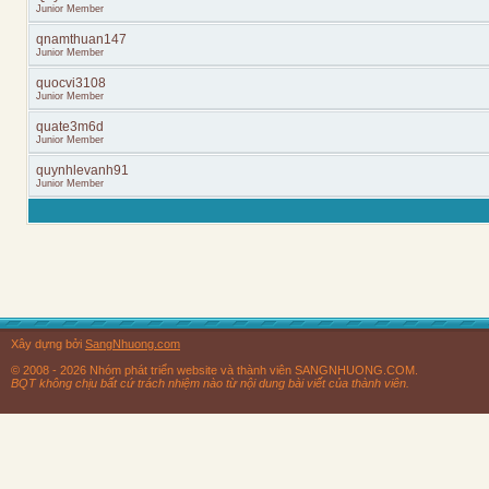
Junior Member
qnamthuan147
Junior Member
quocvi3108
Junior Member
quate3m6d
Junior Member
quynhlevanh91
Junior Member
Xây dựng bởi
SangNhuong.com
© 2008 - 2026 Nhóm phát triển website và thành viên SANGNHUONG.COM.
BQT không chịu bất cứ trách nhiệm nào từ nội dung bài viết của thành viên.