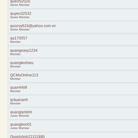
quechi2020
Senior Member
quyen32532
Senior Member
quocvy624@yahoo.com.vn
Senior Member
qa170557
Member
quangeasy1234
Member
quangteohieu
Member
QCMuOnline113
Member
quan44ii9
Member
qctuananh
Member
quanglyminh
Junior Member
quangbon01
Junior Member
QuynhAnh22111990