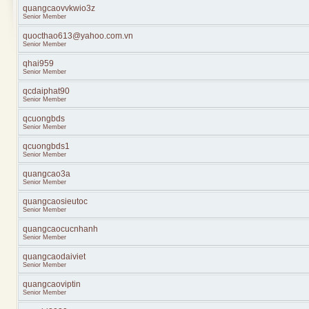
quangcaovvkwio3z
Senior Member
quocthao613@yahoo.com.vn
Senior Member
qhai959
Senior Member
qcdaiphat90
Senior Member
qcuongbds
Senior Member
qcuongbds1
Senior Member
quangcao3a
Senior Member
quangcaosieutoc
Senior Member
quangcaocucnhanh
Senior Member
quangcaodaiviet
Senior Member
quangcaoviptin
Senior Member