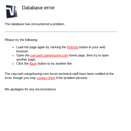
Database error
The database has encountered a problem.
Please try the following:
Load the page again by clicking the
Refresh
button in your web
browser.
Open the
caycanh.sangnhuong.com
home page, then try to open
another page.
Click the
Back
button to try another link.
The caycanh.sangnhuong.com forum technical staff have been notified of the
error, though you may
contact them
if the problem persists.
We apologise for any inconvenience.