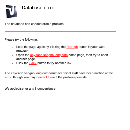
Database error
The database has encountered a problem.
Please try the following:
Load the page again by clicking the
Refresh
button in your web
browser.
Open the
caycanh.sangnhuong.com
home page, then try to open
another page.
Click the
Back
button to try another link.
The caycanh.sangnhuong.com forum technical staff have been notified of the
error, though you may
contact them
if the problem persists.
We apologise for any inconvenience.