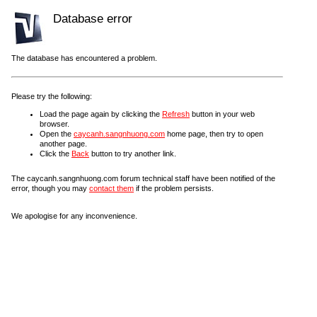
Database error
The database has encountered a problem.
Please try the following:
Load the page again by clicking the
Refresh
button in your web
browser.
Open the
caycanh.sangnhuong.com
home page, then try to open
another page.
Click the
Back
button to try another link.
The caycanh.sangnhuong.com forum technical staff have been notified of the
error, though you may
contact them
if the problem persists.
We apologise for any inconvenience.