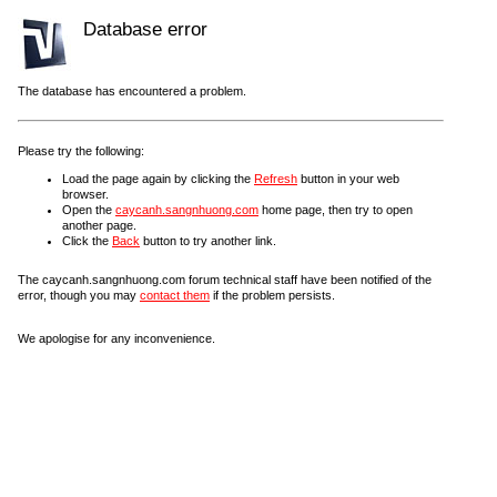
Database error
The database has encountered a problem.
Please try the following:
Load the page again by clicking the
Refresh
button in your web
browser.
Open the
caycanh.sangnhuong.com
home page, then try to open
another page.
Click the
Back
button to try another link.
The caycanh.sangnhuong.com forum technical staff have been notified of the
error, though you may
contact them
if the problem persists.
We apologise for any inconvenience.