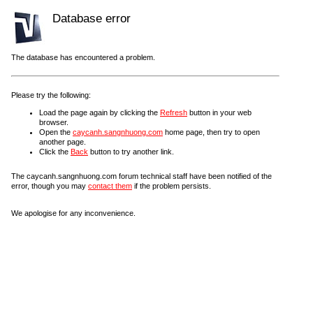
Database error
The database has encountered a problem.
Please try the following:
Load the page again by clicking the
Refresh
button in your web
browser.
Open the
caycanh.sangnhuong.com
home page, then try to open
another page.
Click the
Back
button to try another link.
The caycanh.sangnhuong.com forum technical staff have been notified of the
error, though you may
contact them
if the problem persists.
We apologise for any inconvenience.