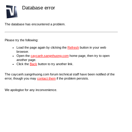
Database error
The database has encountered a problem.
Please try the following:
Load the page again by clicking the
Refresh
button in your web
browser.
Open the
caycanh.sangnhuong.com
home page, then try to open
another page.
Click the
Back
button to try another link.
The caycanh.sangnhuong.com forum technical staff have been notified of the
error, though you may
contact them
if the problem persists.
We apologise for any inconvenience.