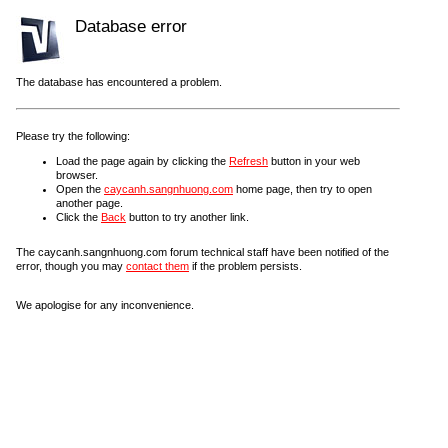
Database error
The database has encountered a problem.
Please try the following:
Load the page again by clicking the
Refresh
button in your web
browser.
Open the
caycanh.sangnhuong.com
home page, then try to open
another page.
Click the
Back
button to try another link.
The caycanh.sangnhuong.com forum technical staff have been notified of the
error, though you may
contact them
if the problem persists.
We apologise for any inconvenience.