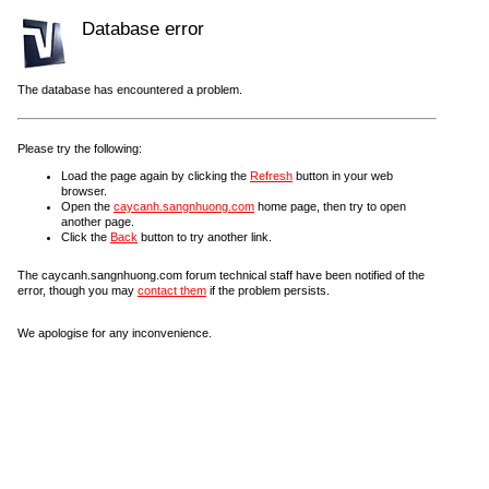
Database error
The database has encountered a problem.
Please try the following:
Load the page again by clicking the
Refresh
button in your web
browser.
Open the
caycanh.sangnhuong.com
home page, then try to open
another page.
Click the
Back
button to try another link.
The caycanh.sangnhuong.com forum technical staff have been notified of the
error, though you may
contact them
if the problem persists.
We apologise for any inconvenience.