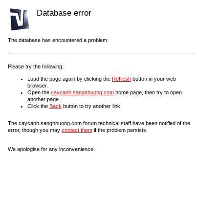
Database error
The database has encountered a problem.
Please try the following:
Load the page again by clicking the
Refresh
button in your web
browser.
Open the
caycanh.sangnhuong.com
home page, then try to open
another page.
Click the
Back
button to try another link.
The caycanh.sangnhuong.com forum technical staff have been notified of the
error, though you may
contact them
if the problem persists.
We apologise for any inconvenience.