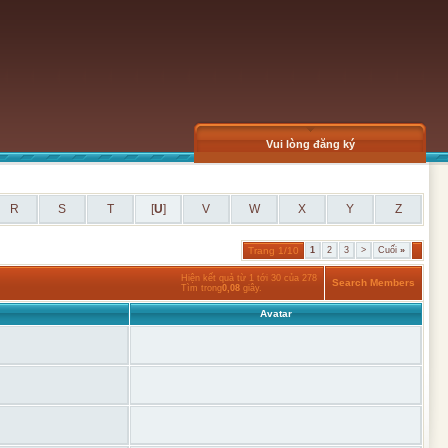
Vui lòng đăng ký
R
S
T
[
U
]
V
W
X
Y
Z
Trang 1/10
1
2
3
>
Cuối
»
Hiện kết quả từ 1 tới 30 của 278
Search Members
Tìm trong
0,08
giây.
Avatar