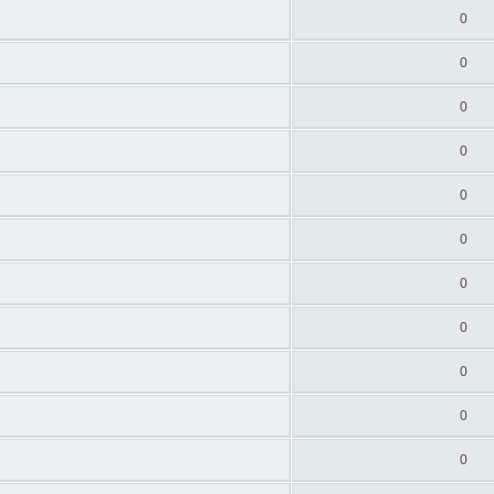
0
0
0
0
0
0
0
0
0
0
0