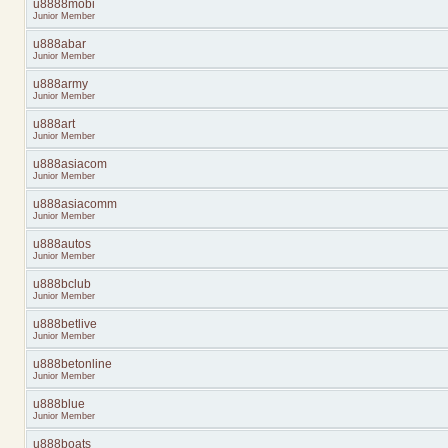
u8888mobi
Junior Member
u888abar
Junior Member
u888army
Junior Member
u888art
Junior Member
u888asiacom
Junior Member
u888asiacomm
Junior Member
u888autos
Junior Member
u888bclub
Junior Member
u888betlive
Junior Member
u888betonline
Junior Member
u888blue
Junior Member
u888boats