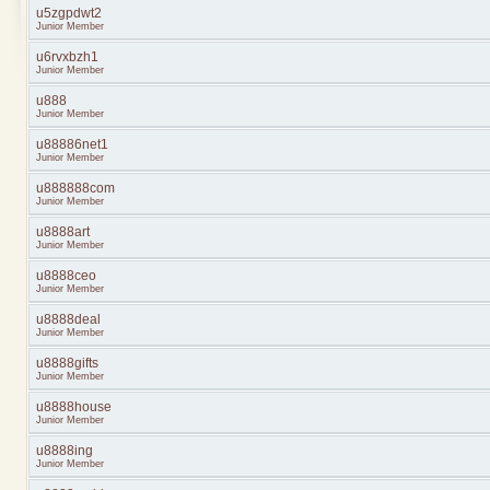
u5zgpdwt2
Junior Member
u6rvxbzh1
Junior Member
u888
Junior Member
u88886net1
Junior Member
u888888com
Junior Member
u8888art
Junior Member
u8888ceo
Junior Member
u8888deal
Junior Member
u8888gifts
Junior Member
u8888house
Junior Member
u8888ing
Junior Member