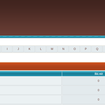
I
J
K
L
M
N
O
P
Q
Bài gửi
0
0
0