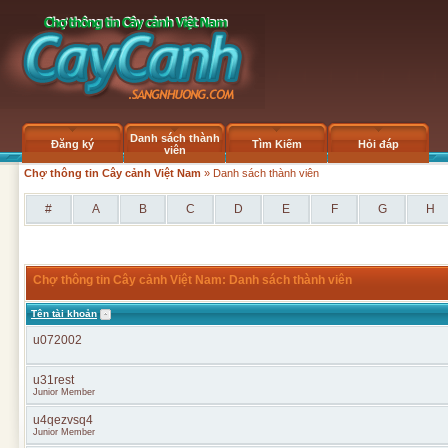
Danh sách thành
Đăng ký
Tìm Kiếm
Hỏi đáp
viên
Chợ thông tin Cây cảnh Việt Nam
» Danh sách thành viên
#
A
B
C
D
E
F
G
H
Chợ thông tin Cây cảnh Việt Nam: Danh sách thành viên
Tên tài khoản
u072002
u31rest
Junior Member
u4qezvsq4
Junior Member