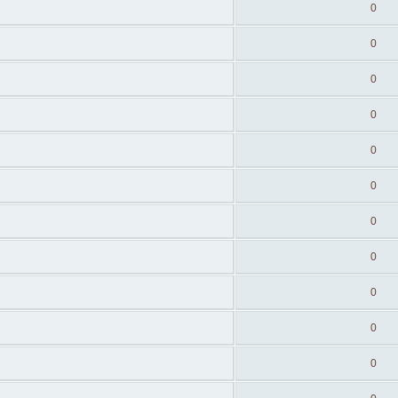
0
0
0
0
0
0
0
0
0
0
0