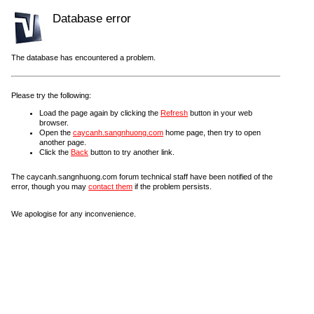
Database error
The database has encountered a problem.
Please try the following:
Load the page again by clicking the
Refresh
button in your web
browser.
Open the
caycanh.sangnhuong.com
home page, then try to open
another page.
Click the
Back
button to try another link.
The caycanh.sangnhuong.com forum technical staff have been notified of the
error, though you may
contact them
if the problem persists.
We apologise for any inconvenience.