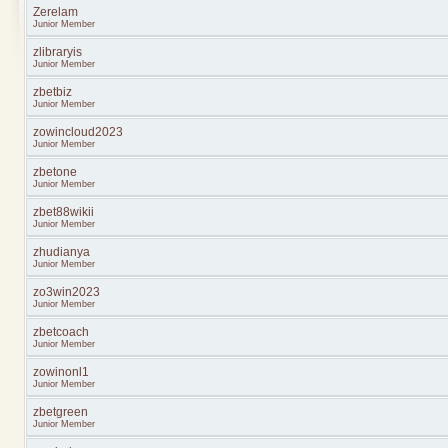
Zerelam
Junior Member
zlibraryis
Junior Member
zbetbiz
Junior Member
zowincloud2023
Junior Member
zbetone
Junior Member
zbet88wikii
Junior Member
zhudianya
Junior Member
zo3win2023
Junior Member
zbetcoach
Junior Member
zowinonl1
Junior Member
zbetgreen
Junior Member