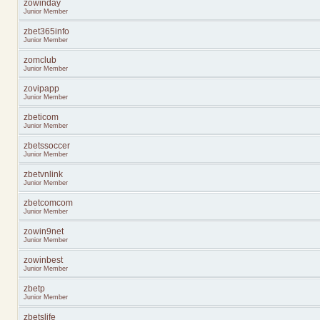
zowinday
Junior Member
zbet365info
Junior Member
zomclub
Junior Member
zovipapp
Junior Member
zbeticom
Junior Member
zbetssoccer
Junior Member
zbetvnlink
Junior Member
zbetcomcom
Junior Member
zowin9net
Junior Member
zowinbest
Junior Member
zbetp
Junior Member
zbetslife