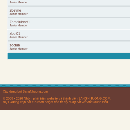
Junior Member
zbetme
Junior Member
Zomclubnet1
Junior Member
zbet01
Junior Member
zoclub
Junior Member
Xây dựng bởi
SangNhuong.com
© 2008 - 2026 Nhóm phát triển website và thành viên SANGNHUONG.COM.
BQT không chịu bất cứ trách nhiệm nào từ nội dung bài viết của thành viên.