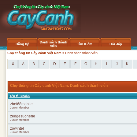
Danh sách thành
Đăng ký
Tìm Kiếm
Hỏi đáp
viên
Chợ thông tin Cây cảnh Việt Nam
» Danh sách thành viên
#
A
B
C
D
E
F
G
H
I
J
K
Chợ thông tin Cây cảnh Việt Nam: Danh sách thành viên
Tên tài khoản
zbet68mobile
Junior Member
zedgesuonerie
Junior Member
zowintel
Junior Member