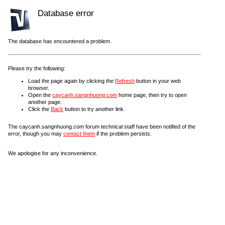
Database error
The database has encountered a problem.
Please try the following:
Load the page again by clicking the
Refresh
button in your web
browser.
Open the
caycanh.sangnhuong.com
home page, then try to open
another page.
Click the
Back
button to try another link.
The caycanh.sangnhuong.com forum technical staff have been notified of the
error, though you may
contact them
if the problem persists.
We apologise for any inconvenience.