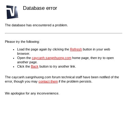
Database error
The database has encountered a problem.
Please try the following:
Load the page again by clicking the
Refresh
button in your web
browser.
Open the
caycanh.sangnhuong.com
home page, then try to open
another page.
Click the
Back
button to try another link.
The caycanh.sangnhuong.com forum technical staff have been notified of the
error, though you may
contact them
if the problem persists.
We apologise for any inconvenience.