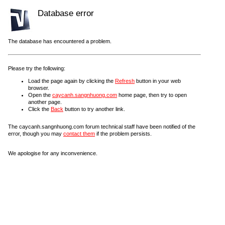
Database error
The database has encountered a problem.
Please try the following:
Load the page again by clicking the
Refresh
button in your web
browser.
Open the
caycanh.sangnhuong.com
home page, then try to open
another page.
Click the
Back
button to try another link.
The caycanh.sangnhuong.com forum technical staff have been notified of the
error, though you may
contact them
if the problem persists.
We apologise for any inconvenience.