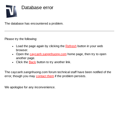
Database error
The database has encountered a problem.
Please try the following:
Load the page again by clicking the
Refresh
button in your web
browser.
Open the
caycanh.sangnhuong.com
home page, then try to open
another page.
Click the
Back
button to try another link.
The caycanh.sangnhuong.com forum technical staff have been notified of the
error, though you may
contact them
if the problem persists.
We apologise for any inconvenience.