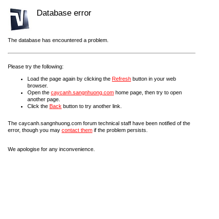
Database error
The database has encountered a problem.
Please try the following:
Load the page again by clicking the
Refresh
button in your web
browser.
Open the
caycanh.sangnhuong.com
home page, then try to open
another page.
Click the
Back
button to try another link.
The caycanh.sangnhuong.com forum technical staff have been notified of the
error, though you may
contact them
if the problem persists.
We apologise for any inconvenience.