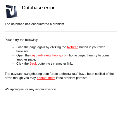
Database error
The database has encountered a problem.
Please try the following:
Load the page again by clicking the
Refresh
button in your web
browser.
Open the
caycanh.sangnhuong.com
home page, then try to open
another page.
Click the
Back
button to try another link.
The caycanh.sangnhuong.com forum technical staff have been notified of the
error, though you may
contact them
if the problem persists.
We apologise for any inconvenience.