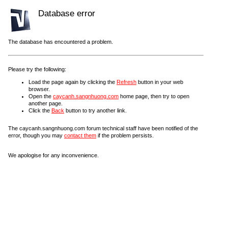
Database error
The database has encountered a problem.
Please try the following:
Load the page again by clicking the
Refresh
button in your web
browser.
Open the
caycanh.sangnhuong.com
home page, then try to open
another page.
Click the
Back
button to try another link.
The caycanh.sangnhuong.com forum technical staff have been notified of the
error, though you may
contact them
if the problem persists.
We apologise for any inconvenience.