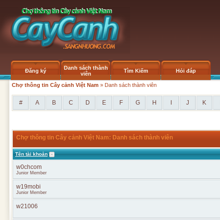
Danh sách thành
Đăng ký
Tìm Kiếm
Hỏi đáp
viên
Chợ thông tin Cây cảnh Việt Nam
» Danh sách thành viên
#
A
B
C
D
E
F
G
H
I
J
K
Chợ thông tin Cây cảnh Việt Nam: Danh sách thành viên
Tên tài khoản
w0chcom
Junior Member
w19mobi
Junior Member
w21006