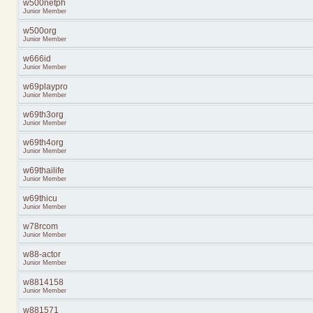
w500netph
Junior Member
w500org
Junior Member
w666id
Junior Member
w69playpro
Junior Member
w69th3org
Junior Member
w69th4org
Junior Member
w69thailife
Junior Member
w69thicu
Junior Member
w78rcom
Junior Member
w88-actor
Junior Member
w8814158
Junior Member
w881571