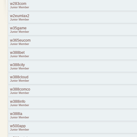
w283com
Junior Member
w2eumlax2
Junior Member
w35game
Junior Member
w365eucom
Junior Member
w388bet
Junior Member
w388city
Junior Member
w388cloud
Junior Member
w388comco
Junior Member
w388info
Junior Member
w388la
Junior Member
w500app
Junior Member