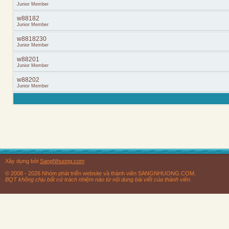
Junior Member
w88182
Junior Member
w8818230
Junior Member
w88201
Junior Member
w88202
Junior Member
Xây dựng bởi
SangNhuong.com
© 2008 - 2026 Nhóm phát triển website và thành viên SANGNHUONG.COM.
BQT không chịu bất cứ trách nhiệm nào từ nội dung bài viết của thành viên.